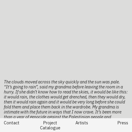
The clouds moved across the sky quickly and the sun was pale.
“It’s going to rain”, said my grandma before leaving the room in a
hurry. If she didn’t know how to read the skies, it would be like this:
it would rain, the clothes would get drenched, then they would dry,
then it would rain again and it would be very long before she could
fold them and place them back in the wardrobe. My grandma is
intimate with the future in ways that I now crave. It’s been more
than a year of genocide against the Palestinian people and
everything I do feels like gathering clothes in the rain. Shouldn’t we
Contact
Project
Artists
Press
have seen the signs earlier? Shouldn’t we have known the earth is
Catalogue
always calling for revolution?