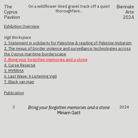
The
On a wildflower-lined gravel track off a quiet
Biennale
thoroughfare...
Cyprus
Arte
Pavilion
2024
Exhibition Overview
Vigil Workspace
1. Statement in solidarity for Palestine & reading of
Palestine Hologram
2. The nexus of border violence and surveillance technologies across
the Cyprus maritime borderscape
3. Bring your forgotten memories and a stone
4. Curse Reverse
5. MYRRHA
6. Last Wave: A Listening Vigil
7. Black van map
Publication
3
Bring your forgotten memories and a stone
2024
Miriam Gatt