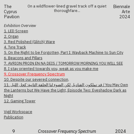
The
On a wildflower-lined gravel track off a quiet
Biennale
thoroughfare...
Cyprus
Arte
Pavilion
2024
Exhibition Overview
1. LED Screen
2. Organ
3. Red Polished (Glitch) Ware
4. Tyre Track
5. On the Right to be Forgotten, Part I: Wayback Machine to Sun City
6. Beacons and Pillars
7. AVRION PROIN EN NA DEIS / TOMORROW MORNING YOU WILL SEE
8. I stay oriented towards you, weak as you make me
9. Crossover Frequency Spectrum
10. Despite our severed connection,
11. قد تملكون القناديل لكن الضوء لنا الحلقة الثانية: كحل الليل / You May Own
the Lanterns but We Have the Light, Episode Two: Eyeshadow Dark as
Night
12. Gaming Tower
Vigil Workspace
Publication
9
Crossover Frequency Spectrum
2024