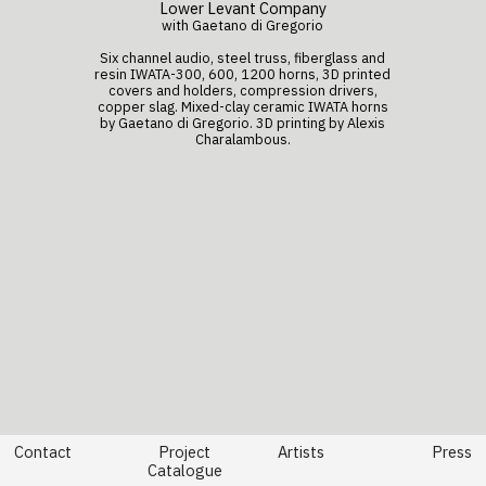
Lower Levant Company
with Gaetano di Gregorio
Six channel audio, steel truss, fiberglass and
resin IWATA-300, 600, 1200 horns, 3D printed
covers and holders, compression drivers,
copper slag.
Mixed-clay ceramic IWATA horns
by
Gaetano di Gregorio
. 3D printing by Alexis
Charalambous.
Contact
Project
Artists
Press
Catalogue